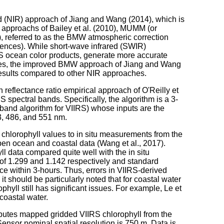
ed (NIR) approach of Jiang and Wang (2014), which is
 approachs of Bailey et al. (2010), MUMM (or
), referred to as the BMW atmospheric correction
rences). While short-wave infrared (SWIR)
S ocean color products, generate more accurate
ches, the improved BMW approach of Jiang and Wang
results compared to other NIR approaches.
 reflectance ratio empirical approach of O'Reilly et
RS spectral bands. Specifically, the algorithm is a 3-
and algorithm for VIIRS) whose inputs are the
3, 486, and 551 nm.
hlorophyll values to in situ measurements from the
 ocean and coastal data (Wang et al., 2017).
l data compared quite well with the in situ
f 1.299 and 1.142 respectively and standard
nce within 3-hours. Thus, errors in VIIRS-derived
it should be particularly noted that for coastal water
hyll still has significant issues. For example, Le et
 coastal water.
butes mapped gridded VIIRS chlorophyll from the
Sensor nominal spatial resolution is 750 m. Data is