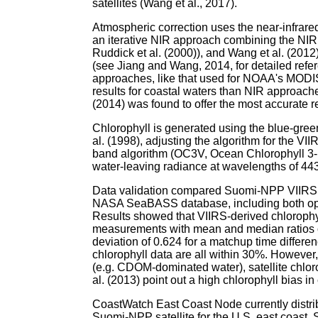
satellites (Wang et al., 2017).
Atmospheric correction uses the near-infrar
an iterative NIR approach combining the NIR
Ruddick et al. (2000)), and Wang et al. (2012
(see Jiang and Wang, 2014, for detailed refe
approaches, like that used for NOAA's MODI
results for coastal waters than NIR approa
(2014) was found to offer the most accurate 
Chlorophyll is generated using the blue-green
al. (1998), adjusting the algorithm for the VII
band algorithm (OC3V, Ocean Chlorophyll 3-b
water-leaving radiance at wavelengths of 44
Data validation compared Suomi-NPP VIIRS c
NASA SeaBASS database, including both open
Results showed that VIIRS-derived chlorophyl
measurements with mean and median ratios o
deviation of 0.624 for a matchup time differe
chlorophyll data are all within 30%. However, 
(e.g. CDOM-dominated water), satellite chlorop
al. (2013) point out a high chlorophyll bias in
CoastWatch East Coast Node currently distri
Suomi-NPP satellite for the U.S. east coast. 