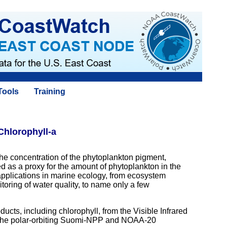
Tools
Training
Chlorophyll-a
 the concentration of the phytoplankton pigment,
ed as a proxy for the amount of phytoplankton in the
pplications in marine ecology, from ecosystem
oring of water quality, to name only a few
ts, including chlorophyll, from the Visible Infrared
 the polar-orbiting Suomi-NPP and NOAA-20