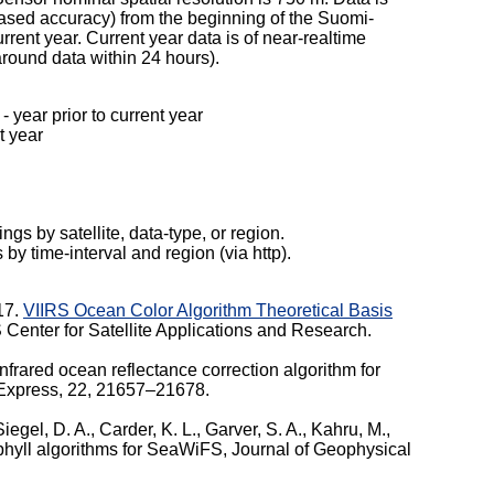
reased accuracy) from the beginning of the Suomi-
rent year. Current year data is of near-realtime
-around data within 24 hours).
year prior to current year
 year
ngs by satellite, data-type, or region.
s by time-interval and region (via http).
017.
VIIRS Ocean Color Algorithm Theoretical Basis
enter for Satellite Applications and Research.
frared ocean reflectance correction algorithm for
s Express, 22, 21657–21678.
 Siegel, D. A., Carder, K. L., Garver, S. A., Kahru, M.,
phyll algorithms for SeaWiFS, Journal of Geophysical