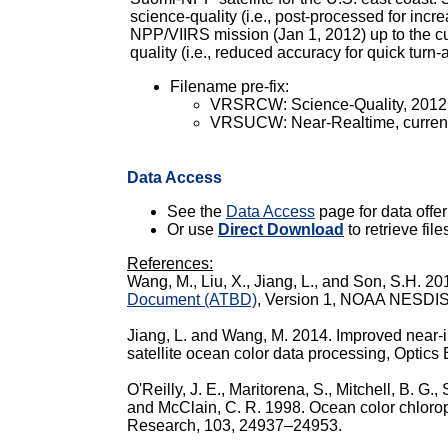
science-quality (i.e., post-processed for inc
NPP/VIIRS mission (Jan 1, 2012) up to the cur
quality (i.e., reduced accuracy for quick turn
Filename pre-fix:
VRSRCW: Science-Quality, 2012 - 
VRSUCW: Near-Realtime, current
Data Access
See the
Data Access
page for data offeri
Or use
Direct Download
to retrieve file
References:
Wang, M., Liu, X., Jiang, L., and Son, S.H. 2
Document (ATBD)
, Version 1, NOAA NESDIS C
Jiang, L. and Wang, M. 2014. Improved near-in
satellite ocean color data processing, Optic
O'Reilly, J. E., Maritorena, S., Mitchell, B. G.,
and McClain, C. R. 1998. Ocean color chloro
Research, 103, 24937–24953.