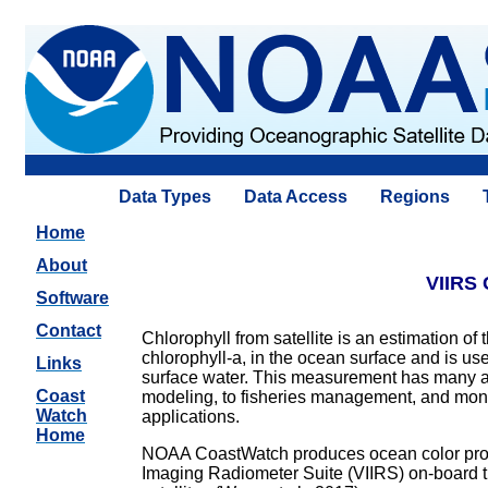
Data Types
Data Access
Regions
Home
About
VIIRS 
Software
Contact
Chlorophyll from satellite is an estimation of
chlorophyll-a, in the ocean surface and is us
Links
surface water. This measurement has many a
Coast
modeling, to fisheries management, and monit
Watch
applications.
Home
NOAA CoastWatch produces ocean color produc
Imaging Radiometer Suite (VIIRS) on-board